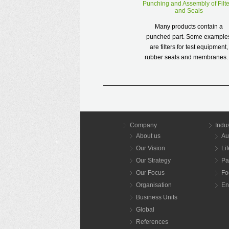
Punching and Assembly of Filte
and Seals
Many products contain a
punched part. Some example
are filters for test equipment,
rubber seals and membrane
Read more
Company
Indus
About us
Au
Our Vision
Li
Our Strategy
Pa
Our Focus
Fo
Organisation
En
Business Units
Global
References