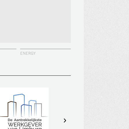
ENERGY
›
GDO is amongst the top 10 most
attractive employers of Limburg