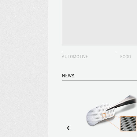
AUTOMOTIVE
FOOD
NEWS
‹