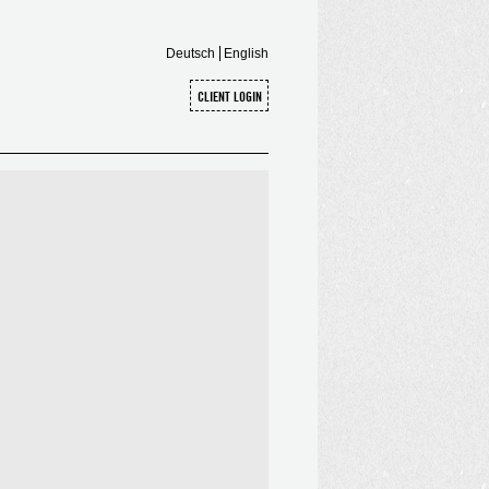
Deutsch
English