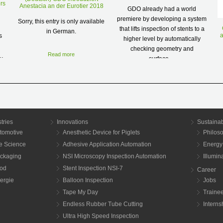
rs
Anestacia an der Eurotier 2018
GDO already had a world
premiere by developing a system
Sorry, this entry is only available
that lifts inspection of stents to a
in German.
a
s
higher level by automatically
checking geometry and
Read more
s…
surface…
a
Read more
tries
Innovations
Sustainab
tomotive
Anesthetic Device for Piglets
Philos
fe Science
Adhesive Application Automation
Energy
ckaging
NSI Microscopy Inspection Automation
Illumi
od
Stent Inspection NSI-7
Career
ergie
Balloon Inspection
Jobs
Tape My Day
Traine
Endless Rubber Tube Cutting
Interns
Ultra High Speed Inspection