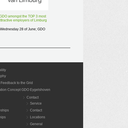
GDO has been selected for the
reward “most attractive employer
GDO amongst the TOP 3 most
of Limburg” and is proud to
ttractive employers of Limburg
announce that we made it to the
Wednesday 28 of June; GDO
last 10…
was in the final of the "most
ttractive employer of Limburg".
Read more
Unfortunately, we did not win.
Nevertheless, we are proud…
Read more
ility
ophy
 Feedback to the Grid
nation Concept GDO Eygelshoven
Contact
Service
eships
Contact
hips
Locations
General