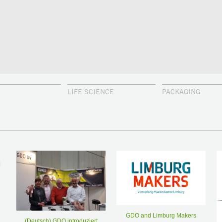
LIFE SCIENCE
PACKAGING
GDO and Limburg Makers
(Deutsch) GDO introduziert