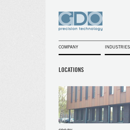
COMPANY
INDUSTRIES
LOCATIONS