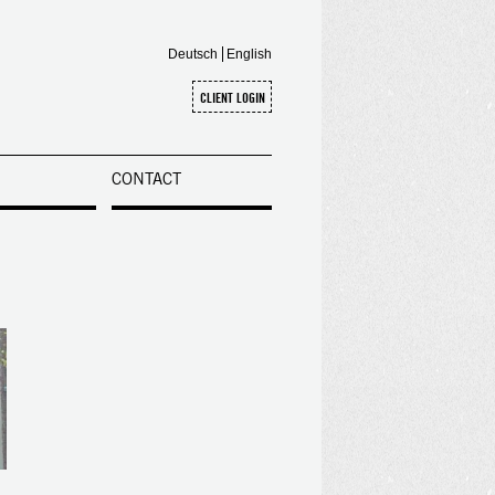
Deutsch
English
CONTACT