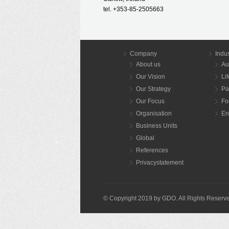
tel. +353-85-2505663
Company
Indus
About us
Au
Our Vision
Li
Our Strategy
Pa
Our Focus
Fo
Organisation
En
Business Units
Global
References
Privacystatement
© Copyright 2019 by GDO. All Rights Reserv