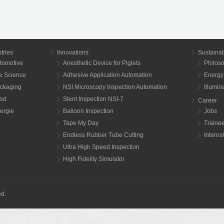
tries
Innovations
Sustainab
tomotive
Anesthetic Device for Piglets
Philos
fe Science
Adhesive Application Automation
Energy
ckaging
NSI Microscopy Inspection Automation
Illumi
od
Stent Inspection NSI-7
Career
ergie
Balloon Inspection
Jobs
Tape My Day
Traine
Endless Rubber Tube Cutting
Interns
Ultra High Speed Inspection
High Fidelity Simulator
ed.