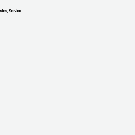
ales, Service