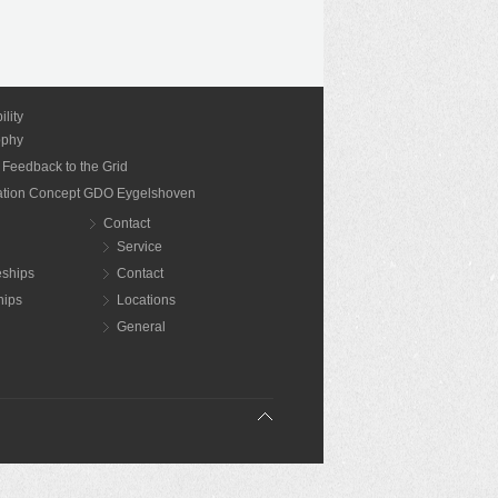
ility
ophy
 Feedback to the Grid
nation Concept GDO Eygelshoven
Contact
Service
eships
Contact
hips
Locations
General