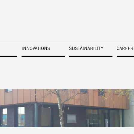
INNOVATIONS
SUSTAINABILITY
CAREER