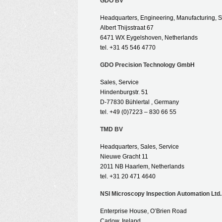
GDO BV
Headquarters, Engineering, Manufacturing, S
Albert Thijsstraat 67
6471 WX Eygelshoven, Netherlands
tel. +31 45 546 4770
GDO Precision Technology GmbH
Sales, Service
Hindenburgstr. 51
D-77830 Bühlertal , Germany
tel. +49 (0)7223 – 830 66 55
TMD BV
Headquarters, Sales, Service
Nieuwe Gracht 11
2011 NB Haarlem, Netherlands
tel. +31 20 471 4640
NSI Microscopy Inspection Automation Ltd.
Enterprise House, O’Brien Road
Carlow, Ireland