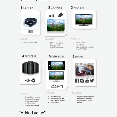
“Added value”