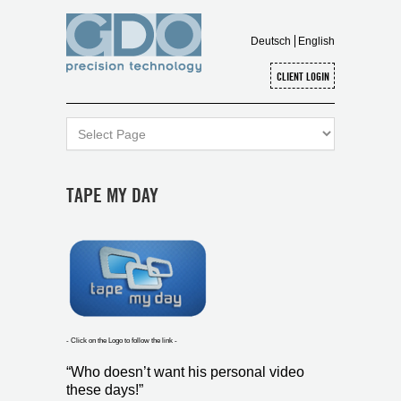
Deutsch
English
TAPE MY DAY
- Click on the Logo to follow the link -
“Who doesn’t want his personal video
these days!”