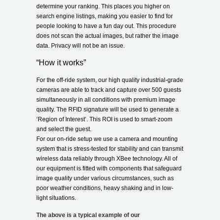
determine your ranking. This places you higher on
search engine listings, making you easier to find for
people looking to have a fun day out. This procedure
does not scan the actual images, but rather the image
data. Privacy will not be an issue.
“How it works”
For the off-ride system, our high quality industrial-grade
cameras are able to track and capture over 500 guests
simultaneously in all conditions with premium image
quality. The RFID signature will be used to generate a
‘Region of Interest’. This ROI is used to smart-zoom
and select the guest.
For our on-ride setup we use a camera and mounting
system that is stress-tested for stability and can transmit
wireless data reliably through XBee technology. All of
our equipment is fitted with components that safeguard
image quality under various circumstances, such as
poor weather conditions, heavy shaking and in low-
light situations.
The above is a typical example of our