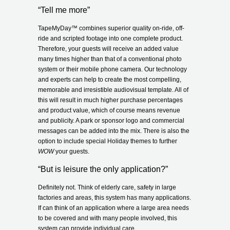
“Tell me more”
TapeMyDay
™
combines superior quality on-ride, off-
ride and scripted footage into one complete product.
Therefore, your guests will receive an added value
many times higher than that of a conventional photo
system or their mobile phone camera. Our technology
and experts can help to create the most compelling,
memorable and irresistible audiovisual template. All of
this will result in much higher purchase percentages
and product value, which of course means revenue
and publicity. A park or sponsor logo and commercial
messages can be added into the mix. There is also the
option to include special Holiday themes to further
WOW
your guests.
“But is leisure the only application?”
Definitely not. Think of elderly care, safety in large
factories and areas, this system has many applications.
If can think of an application where a large area needs
to be covered and with many people involved, this
system can provide individual care.