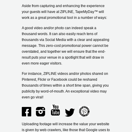
Aside from capturing and enhancing the experience
your guests will have at ZIPLINE, TapeMyDay
™
will
work as a great promotional tool in a number of ways:
A good video and/or photo can indeed speak a
thousand words. It can also easily reach tens of
thousands via Social Media with a clear and appealing
message. This zero-cost promotional power cannot be
overstated, and together we will ensure that the end-
result puts your venue in a spotlight that will draw in
even more eager visitors.
For instance, ZIPLINE videos and/or photos shared on
Pinterest, Flickr or Facebook could be reshared
thousands of times within a short time span, giving you
publicity by word-of-mouth. An exceptional video may
even go viral!
Uploading footage will increase the value your website
is given by web crawlers, like those that Google uses to