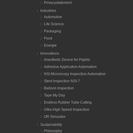
Privacystatement
Industries
Automotive
Life Science
Packaging
Food
Energie
Innovations
Anesthetic Device for Piglets
Adhesive Application Automation
NSI Microscopy Inspection Automation
Stent Inspection NSI-7
Balloon Inspection
Tape My Day
Endless Rubber Tube Cutting
Ultra High Speed Inspection
OR Simulator
Sustainability
Philosophy