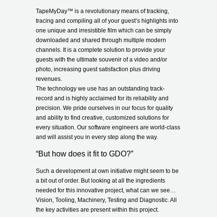
TapeMyDay
™
is a revolutionary means of tracking,
tracing and compiling all of your guest’s highlights into
one unique and irresistible film which can be simply
downloaded and shared through multiple modern
channels. It is a complete solution to provide your
guests with the ultimate souvenir of a video and/or
photo, increasing guest satisfaction plus driving
revenues.
The technology we use has an outstanding track-
record and is highly acclaimed for its reliability and
precision. We pride ourselves in our focus for quality
and ability to find creative, customized solutions for
every situation. Our software engineers are world-class
and will assist you in every step along the way.
“But how does it fit to GDO?”
Such a development at own initiative might seem to be
a bit out of order. But looking at all the ingredients
needed for this innovative project, what can we see…
Vision, Tooling, Machinery, Testing and Diagnostic. All
the key activities are present within this project.