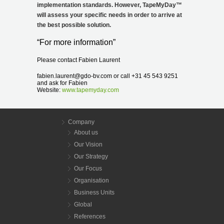
implementation standards. However, TapeMyDay
™
will assess your specific needs in order to arrive at
the best possible solution.
“For more information”
Please contact Fabien Laurent
fabien.laurent@gdo-bv.com or call +31 45 543 9251
and ask for Fabien
Website:
www.tapemyday.com
Company
About us
Our Vision
Our Strategy
Our Focus
Organisation
Business Units
Global
References