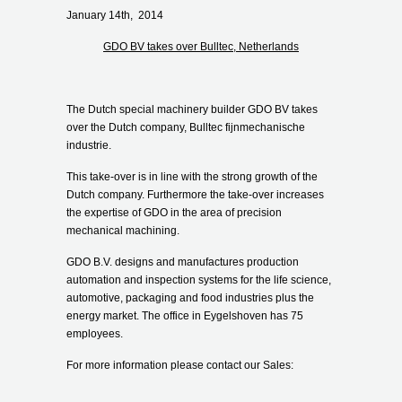
January 14
th
, 2014
GDO BV takes over Bulltec, Netherlands
The Dutch special machinery builder GDO BV takes
over the Dutch company, Bulltec fijnmechanische
industrie.
This take-over is in line with the strong growth of the
Dutch company. Furthermore the take-over increases
the expertise of GDO in the area of precision
mechanical machining.
GDO B.V. designs and manufactures production
automation and inspection systems for the life science,
automotive, packaging and food industries plus the
energy market. The office in Eygelshoven has 75
employees.
For more information please contact our Sales: