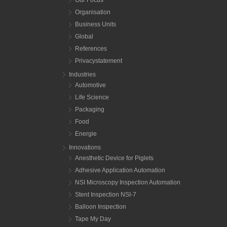
Organisation
Business Units
Global
References
Privacystatement
Industries
Automotive
Life Science
Packaging
Food
Energie
Innovations
Anesthetic Device for Piglets
Adhesive Application Automation
NSI Microscopy Inspection Automation
Stent Inspection NSI-7
Balloon Inspection
Tape My Day