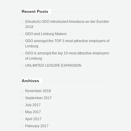
Recent Posts
(Deutsch) GDO introduziert Anestacia an der Eurotier
2018
GDO and Limburg Makers
GDO amongst the TOP 3 most attractive employers of
Limburg
GDO is amongst the top 10 most attractive employers
of Limburg
UNLIMITED LEISURE EXPANSION
Archives
November 2018
September 2017
July 2017
May 2017
April 2017
February 2017