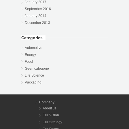
January 2017
September 2016
January 2014
December 2013
Categories
Automotive
Energy
Food
Geen categorie
Life Science
Packaging
Company
About us
Our Vision
Our Strategy
Our Focus