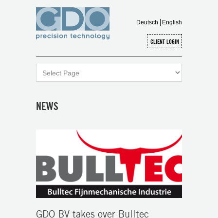
Deutsch
English
NEWS
GDO BV takes over Bulltec