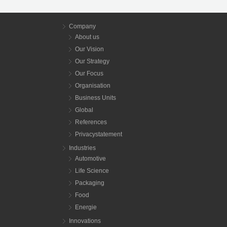
Company
About us
Our Vision
Our Strategy
Our Focus
Organisation
Business Units
Global
References
Privacystatement
Industries
Automotive
Life Science
Packaging
Food
Energie
Innovations