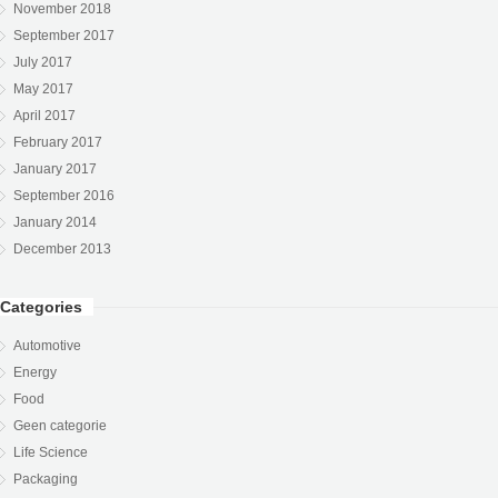
November 2018
September 2017
July 2017
May 2017
April 2017
February 2017
January 2017
September 2016
January 2014
December 2013
Categories
Automotive
Energy
Food
Geen categorie
Life Science
Packaging