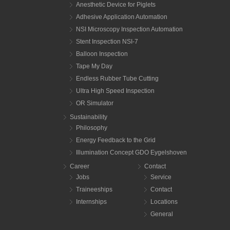
Anesthetic Device for Piglets
Adhesive Application Automation
NSI Microscopy Inspection Automation
Stent Inspection NSI-7
Balloon Inspection
Tape My Day
Endless Rubber Tube Cutting
Ultra High Speed Inspection
OR Simulator
Sustainability
Philosophy
Energy Feedback to the Grid
Illumination Concept GDO Eygelshoven
Career
Contact
Jobs
Service
Traineeships
Contact
Internships
Locations
General