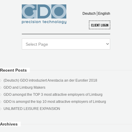
Deutsch
English
Recent Posts
(Deutsch) GDO introduziert Anestacia an der Eurotier 2018
GDO and Limburg Makers
GDO amongst the TOP 3 most attractive employers of Limburg
GDO is amongst the top 10 most attractive employers of Limburg
UNLIMITED LEISURE EXPANSION
Archives