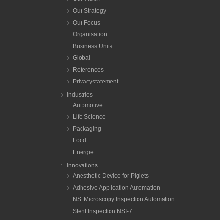
Our Strategy
Our Focus
Organisation
Business Units
Global
References
Privacystatement
Industries
Automotive
Life Science
Packaging
Food
Energie
Innovations
Anesthetic Device for Piglets
Adhesive Application Automation
NSI Microscopy Inspection Automation
Stent Inspection NSI-7