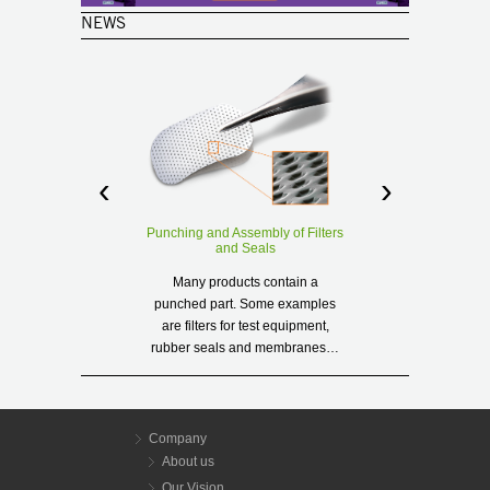
NEWS
‹
›
(Deutsch)
Punching and Assembly of Filters
Anestacia a
and Seals
Sorry, this en
Many products contain a
in
punched part. Some examples
are filters for test equipment,
R
rubber seals and membranes…
Read more
Company
About us
Our Vision