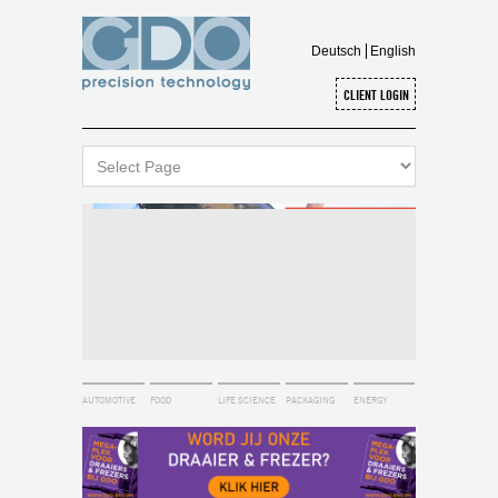
Deutsch
English
AUTOMOTIVE
FOOD
LIFE SCIENCE
PACKAGING
ENERGY